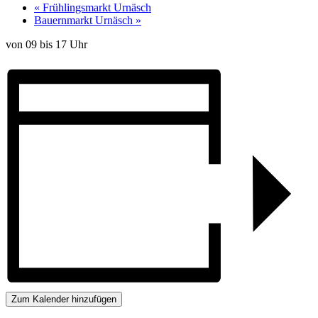
«
Frühlingsmarkt Urnäsch
Bauernmarkt Urnäsch
»
von 09 bis 17 Uhr
Zum Kalender hinzufügen