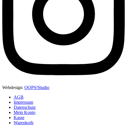
Webdesign:
OOPS!Studio
AGB
Impressum
Datenschutz
Mein Konto
Kasse
Warenkorb