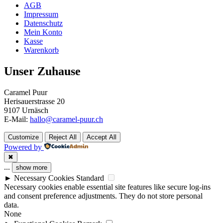
AGB
Impressum
Datenschutz
Mein Konto
Kasse
Warenkorb
Unser Zuhause
Caramel Puur
Herisauerstrasse 20
9107 Urnäsch
E-Mail:
hallo@caramel-puur.ch
Customize
Reject All
Accept All
Powered by
✖
...
show more
►
Necessary Cookies
Standard
Necessary cookies enable essential site features like secure log-ins
and consent preference adjustments. They do not store personal
data.
None