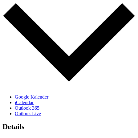
Google Kalender
iCalendar
Outlook 365
Outlook Live
Details