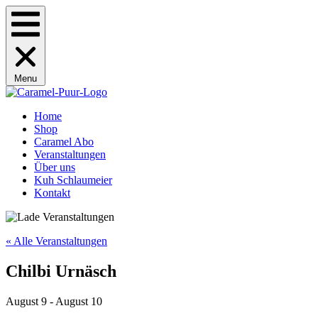
Menu
Home
Shop
Caramel Abo
Veranstaltungen
Über uns
Kuh Schlaumeier
Kontakt
« Alle Veranstaltungen
Chilbi Urnäsch
August 9
-
August 10