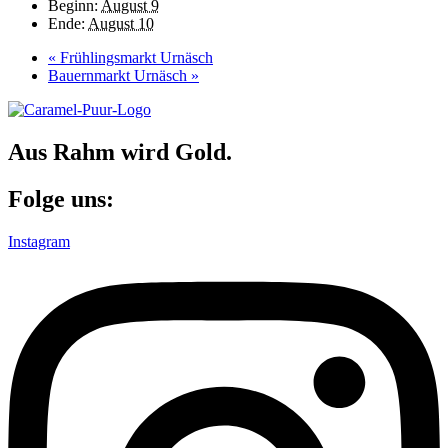
Beginn:
August 9
Ende:
August 10
«
Frühlingsmarkt Urnäsch
Bauernmarkt Urnäsch
»
Aus Rahm wird Gold.
Folge uns:
Instagram