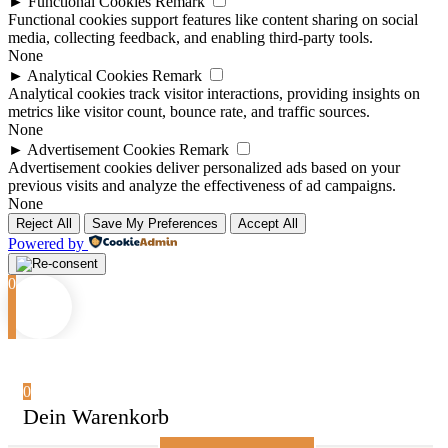
►
Functional Cookies
Remark
Functional cookies support features like content sharing on social
media, collecting feedback, and enabling third-party tools.
None
►
Analytical Cookies
Remark
Analytical cookies track visitor interactions, providing insights on
metrics like visitor count, bounce rate, and traffic sources.
None
►
Advertisement Cookies
Remark
Advertisement cookies deliver personalized ads based on your
previous visits and analyze the effectiveness of ad campaigns.
None
Reject All
Save My Preferences
Accept All
Powered by
0
0
Dein Warenkorb